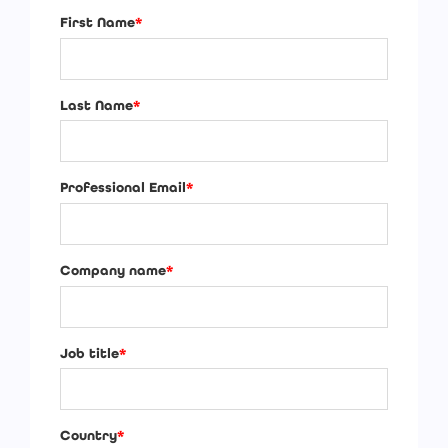
First Name
*
Last Name
*
Professional Email
*
Company name
*
Job title
*
Country
*