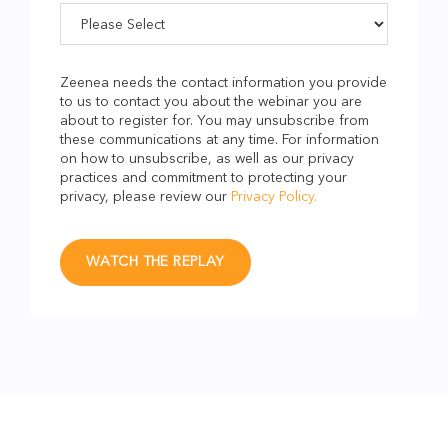
Zeenea needs the contact information you provide
to us to contact you about the webinar you are
about to register for. You may unsubscribe from
these communications at any time. For information
on how to unsubscribe, as well as our privacy
practices and commitment to protecting your
privacy, please review our
Privacy Policy.