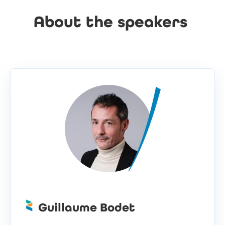
About the speakers
Guillaume Bodet