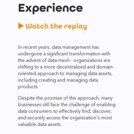
Experience
▶️
Watch the replay
In recent years, data management has
undergone a significant transformation with
the advent of data mesh - organizations are
shifting to a more decentralized and domain-
oriented approach to managing data assets,
including creating and managing data
products.
Despite the promise of this approach, many
businesses still face the challenge of enabling
data consumers to effectively find, discover,
and securely access the organization's most
valuable data assets.