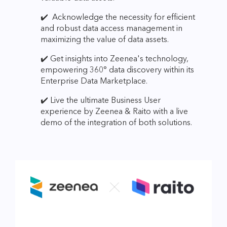
✔️ Acknowledge the necessity for efficient
and robust data access management in
maximizing the value of data assets.
✔️ Get insights into Zeenea's technology,
empowering 360° data discovery within its
Enterprise Data Marketplace.
✔️ Live the ultimate Business User
experience by Zeenea & Raito with a live
demo of the integration of both solutions.