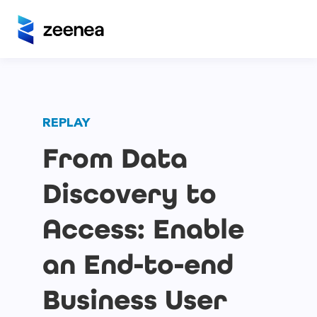
REPLAY
From Data
Discovery to
Access: Enable
an End-to-end
Business User