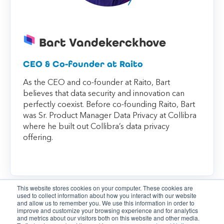
Bart Vandekerckhove
CEO & Co-founder at Raito
As the CEO and co-founder at Raito, Bart
believes that data security and innovation can
perfectly coexist. Before co-founding Raito, Bart
was Sr. Product Manager Data Privacy at Collibra
where he built out Collibra’s data privacy
offering.
This website stores cookies on your computer. These cookies are
used to collect information about how you interact with our website
and allow us to remember you. We use this information in order to
improve and customize your browsing experience and for analytics
and metrics about our visitors both on this website and other media.