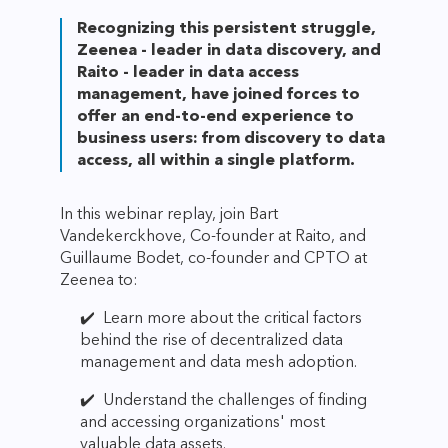
Recognizing this persistent struggle,
Zeenea - leader in data discovery, and
Raito - leader in data access
management, have joined forces to
offer an end-to-end experience to
business users: from discovery to data
access, all within a single platform.
In this webinar replay, join Bart
Vandekerckhove, Co-founder at Raito, and
Guillaume Bodet, co-founder and CPTO at
Zeenea to:
✔️ Learn more about the critical factors
behind the rise of decentralized data
management and data mesh adoption.
✔️ Understand the challenges of finding
and accessing organizations' most
valuable data assets.