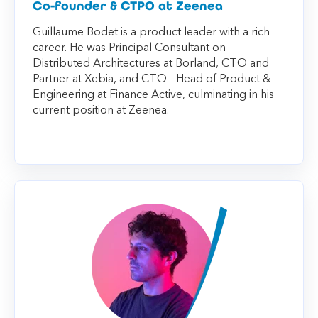
Co-founder & CTPO at Zeenea
Guillaume Bodet is a product leader with a rich
career. He was Principal Consultant on
Distributed Architectures at Borland, CTO and
Partner at Xebia, and CTO - Head of Product &
Engineering at Finance Active, culminating in his
current position at Zeenea.