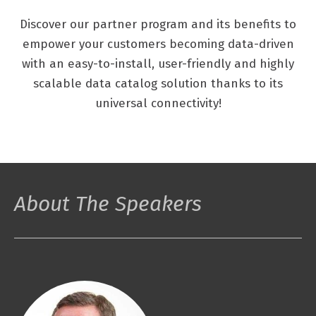
Discover our partner program and its benefits to
empower your customers becoming data-driven
with an easy-to-install, user-friendly and highly
scalable data catalog solution thanks to its
universal connectivity!
About The Speakers