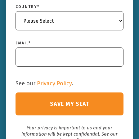
COUNTRY
*
EMAIL
*
See our
Privacy Policy
.
Your privacy is important to us and your
information will be kept confidential. See our