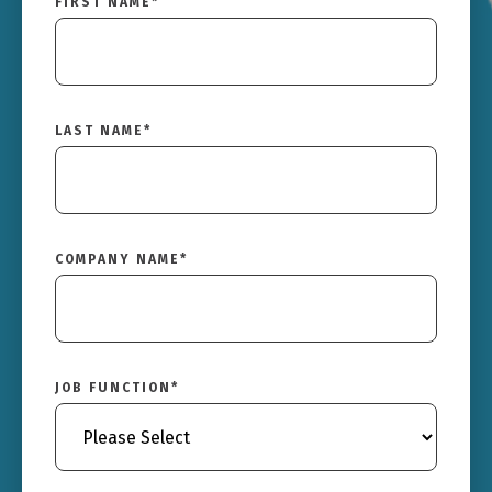
FIRST NAME
*
LAST NAME
*
COMPANY NAME
*
JOB FUNCTION
*