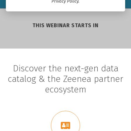
Privacy Policy.
THIS WEBINAR STARTS IN
Discover the next-gen data
catalog & the Zeenea partner
ecosystem