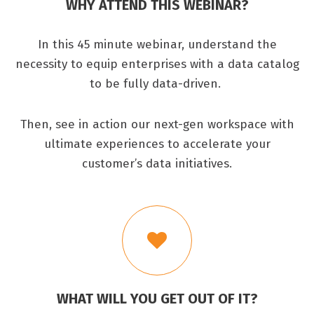
WHY ATTEND THIS WEBINAR?
In this 45 minute webinar, understand the
necessity to equip enterprises with a data catalog
to be fully data-driven.
Then, see in action our next-gen workspace with
ultimate experiences to accelerate your
customer’s data initiatives.
WHAT WILL YOU GET OUT OF IT?