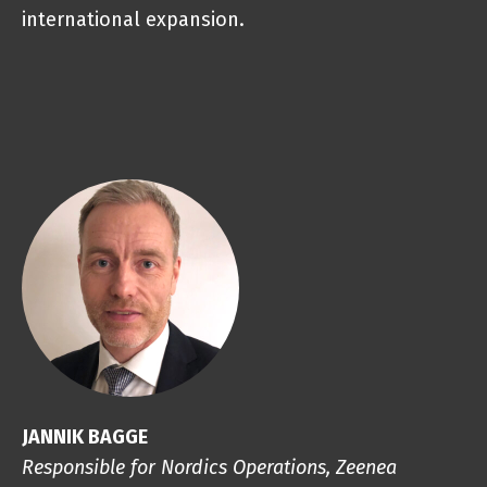
international expansion.
JANNIK BAGGE
Responsible for Nordics Operations, Zeenea