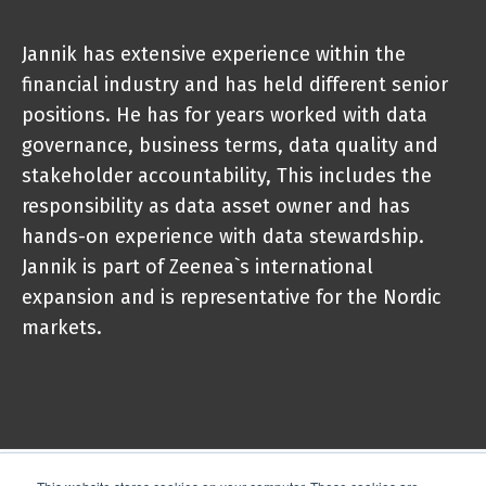
Jannik has extensive experience within the
financial industry and has held different senior
positions. He has for years worked with data
governance, business terms, data quality and
stakeholder accountability, This includes the
responsibility as data asset owner and has
hands-on experience with data stewardship.
Jannik is part of Zeenea`s international
expansion and is representative for the Nordic
markets.