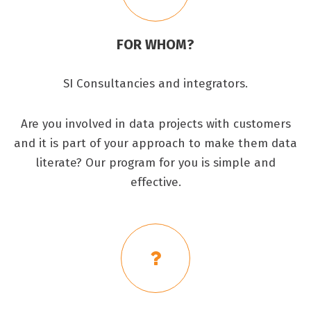
FOR WHOM?
SI Consultancies and integrators.
Are you involved in data projects with customers
and it is part of your approach to make them data
literate? Our program for you is simple and
effective.