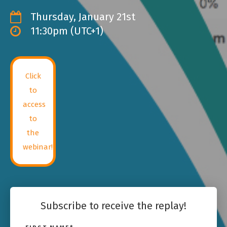
Thursday, January 21st
11:30pm (UTC+1)
Click
to
access
to
the
webinar!
Subscribe to receive the replay!