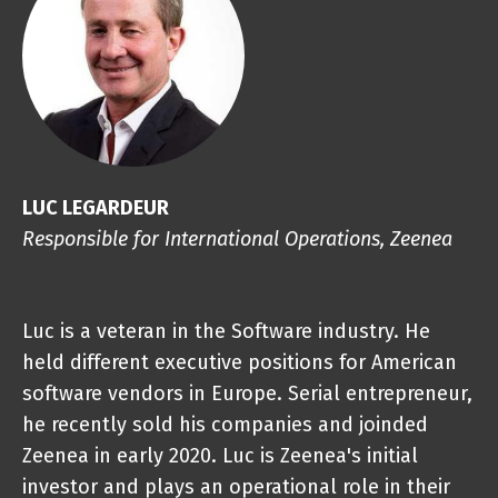
LUC LEGARDEUR
Responsible for International Operations, Zeenea
Luc is a veteran in the Software industry. He
held different executive positions for American
software vendors in Europe. Serial entrepreneur,
he recently sold his companies and joinded
Zeenea in early 2020. Luc is Zeenea's initial
investor and plays an operational role in their