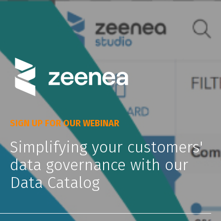
SIGN UP FOR OUR WEBINAR
Simplifying your customers'
data governance with our
Data Catalog