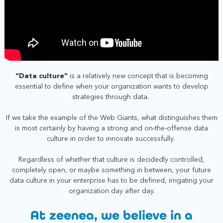
“Data culture”
is a relatively new concept that is becoming
essential to define when your organization wants to develop
strategies through data.
I
f we take the example of the Web Giants, what distinguishes them
is most certainly by having a strong and on-the-offense data
culture in order to innovate successfully.
Regardless of whether that culture is decidedly controlled,
completely open, or maybe something in between, your future
data culture in your enterprise has to be defined, irrigating your
organization day after day.
At zeenea, we believe in a