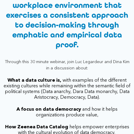
workplace environment that
exercises a consistent approach
to decision-making through
emphatic and empirical data
proof.
Through this 30 minute webinar, join Luc Legardeur and Dina Kim
in a discussion about:
What a data culture is,
with examples of the different
existing cultures while remaining within the semantic field of
political systems (Data anarchy, Dara Data monarchy, Data
Aristocracy, Democracy, Data).
A focus on data democracy
and how it helps
organizations produce value,
How Zeenea Data Catalog
helps empower enterprises
with the cultural evolution of data democracy.