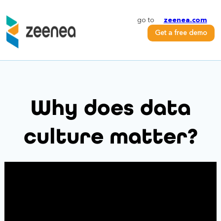
go to
zeenea.com
Get a free demo
Why does data
culture matter?