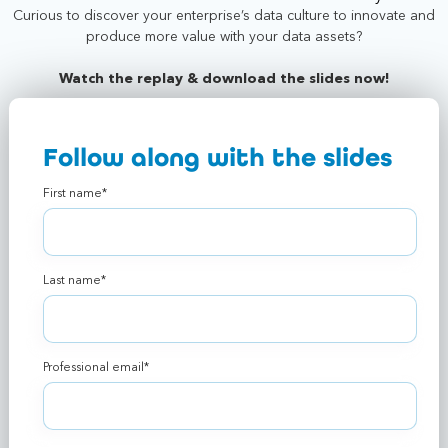
Curious to discover your enterprise’s data culture to innovate and
produce more value with your data assets?
Watch the replay & download the slides now!
Follow along with the slides
First name
*
Last name
*
Professional email
*