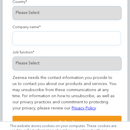
Country
*
Company name
*
Job function
*
Zeenea needs the contact information you provide to
us to contact you about our products and services. You
may unsubscribe from these communications at any
time. For information on how to unsubscribe, as well as
our privacy practices and commitment to protecting
your privacy, please review our
Privacy Policy
.
This website stores cookies on your computer. These cookies are